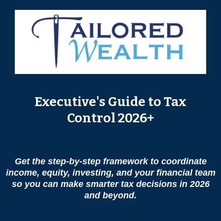
Executive's Guide to Tax
Control 2026+
Get the step-by-step framework to coordinate
income, equity, investing, and your financial team
so you can make smarter tax decisions in 2026
and beyond.